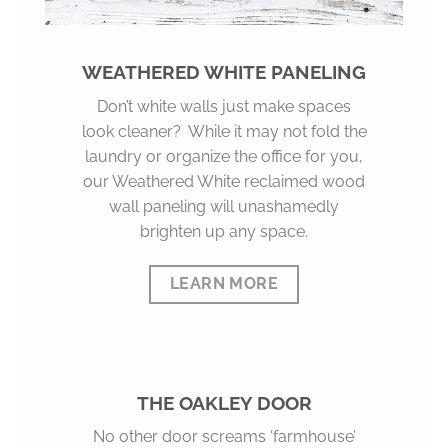
WEATHERED WHITE PANELING
Don’t white walls just make spaces
look cleaner? While it may not fold the
laundry or organize the office for you,
our Weathered White reclaimed wood
wall paneling will unashamedly
brighten up any space.
LEARN MORE
THE OAKLEY DOOR
No other door screams ‘farmhouse’