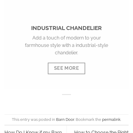
INDUSTRIAL CHANDELIER
Add a touch of modern to your
farmhouse style with a industrial-style
chandelier.
SEE MORE
This entry was posted in
Barn Door
. Bookmark the
permalink
.
How Do I Know if my Barn
How to Choose the Right