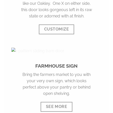
like our Oakley. One X on either side,
this door looks gorgeous left in its raw
state or adorned with at finish.
CUSTOMIZE
FARMHOUSE SIGN
Bring the farmers market to you with
your very own sign, which looks
perfect above your pantry or behind
open shelving.
SEE MORE