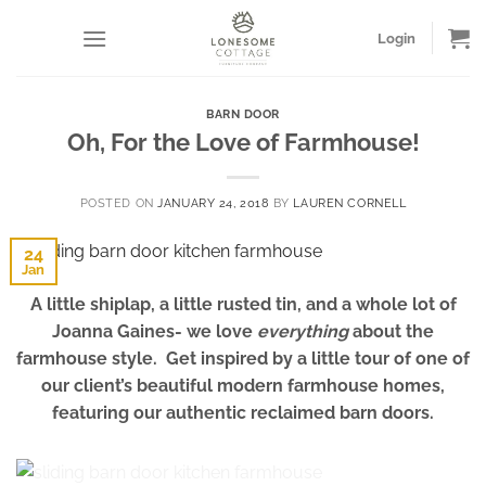
Skip
to
Login
content
BARN DOOR
Oh, For the Love of Farmhouse!
POSTED ON
JANUARY 24, 2018
BY
LAUREN CORNELL
24
Jan
A little shiplap, a little rusted tin, and a whole lot of
Joanna Gaines- we love
everything
about the
farmhouse style. Get inspired by a little tour of one of
our client’s beautiful modern farmhouse homes,
featuring our authentic reclaimed barn doors.