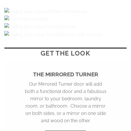
GET THE
LOOK
THE MIRRORED TURNER
Our Mirrored Turner door will add
both a functional door and a fabulous
mirror to your bedroom, laundry
room, or bathroom. Choose a mirror
on both sides, or a mirror on one side
and wood on the other.