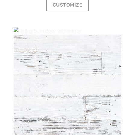
CUSTOMIZE