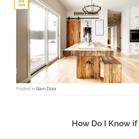
24
Jan
Posted in
Barn Door
How Do I Know if