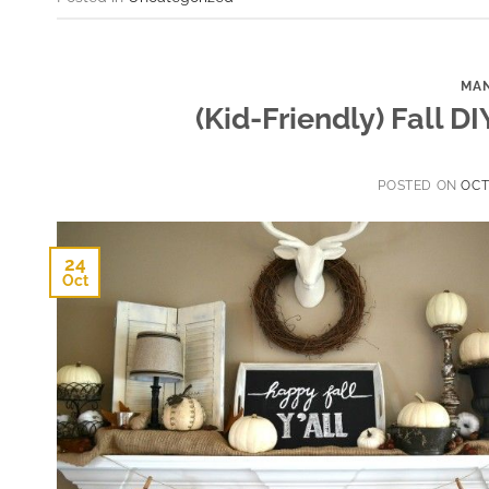
MAN
(Kid-Friendly) Fall D
POSTED ON
OCT
24
Oct