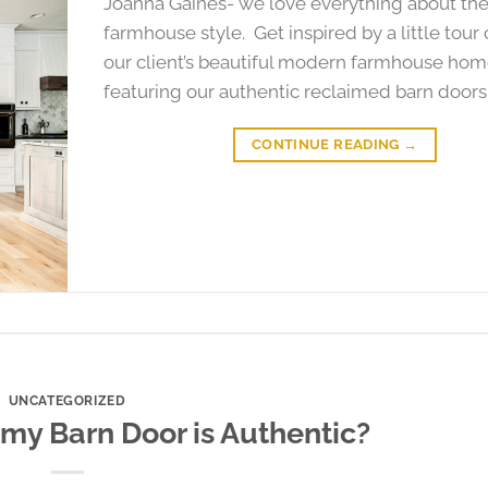
Joanna Gaines- we love everything about th
farmhouse style. Get inspired by a little tour 
our client’s beautiful modern farmhouse hom
featuring our authentic reclaimed barn doors
CONTINUE READING
→
UNCATEGORIZED
 my Barn Door is Authentic?