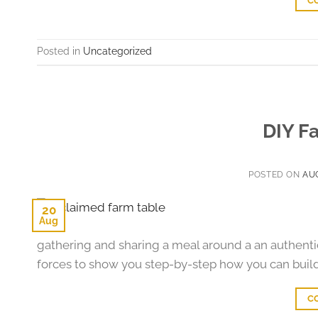
C
Posted in
Uncategorized
DIY F
POSTED ON
AUG
20
Aug
gathering and sharing a meal around a an authen
forces to show you step-by-step how you can buil
C