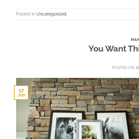
Posted in
Uncategorized
MAN
You Want Thi
POSTED ON
J
17
Jun