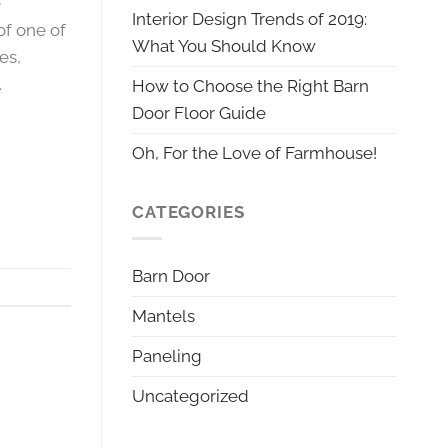
e
Interior Design Trends of 2019:
of one of
What You Should Know
es,
.
How to Choose the Right Barn
Door Floor Guide
Oh, For the Love of Farmhouse!
CATEGORIES
Barn Door
Mantels
Paneling
Uncategorized