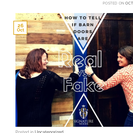
POSTED ON
OCT
26
Oct
Posted in
Uncategorized