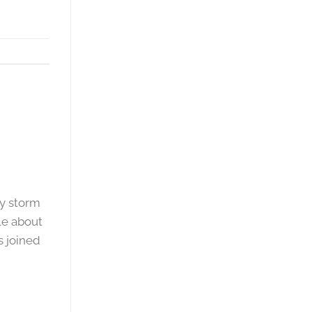
y storm
le about
s joined