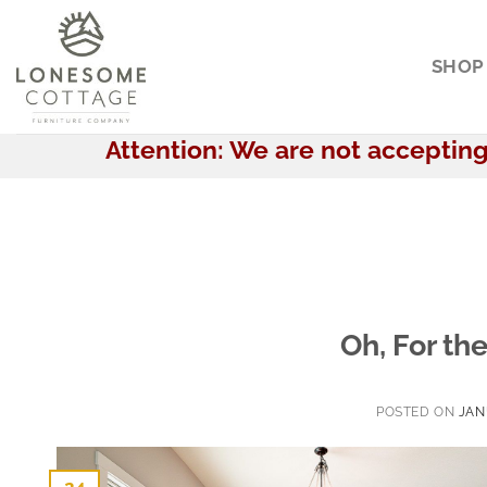
Skip
to
SHOP
content
Attention: We are not accepting 
Oh, For th
POSTED ON
JAN