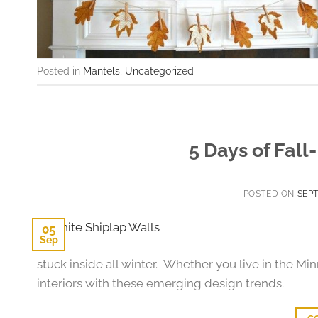
Posted in
Mantels
,
Uncategorized
5 Days of Fall
POSTED ON
SEPT
05
Sep
stuck inside all winter. Whether you live in the Min
interiors with these emerging design trends.