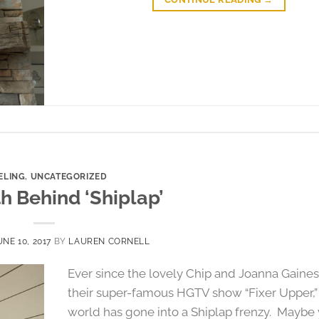
ELING
,
UNCATEGORIZED
h Behind ‘Shiplap’
UNE 10, 2017
BY
LAUREN CORNELL
Ever since the lovely Chip and Joanna Gaines
their super-famous HGTV show “Fixer Upper,”
world has gone into a Shiplap frenzy. Maybe 