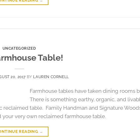
ONTINUE READING
→
UNCATEGORIZED
armhouse Table!
UST 20, 2017
BY
LAUREN CORNELL
Farmhouse tables have taken dining rooms b
There is something earthy, organic, and livab
tic reclaimed table. Family Handman and Signature Wood
d your very own reclaimed farmhouse table.
ONTINUE READING
→