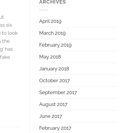
ARCHIVES
ut
April 2019
ss six
March 2019
l to look
s the
February 2019
g’ has
May 2018
 fake
January 2018
October 2017
September 2017
August 2017
June 2017
February 2017