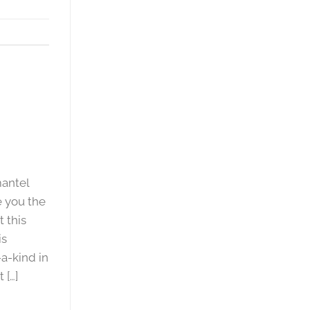
mantel
e you the
 this
is
a-kind in
 […]