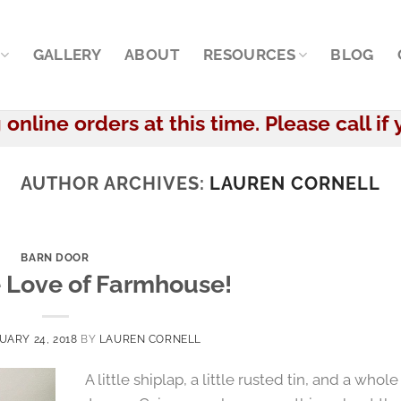
GALLERY
ABOUT
RESOURCES
BLOG
online orders at this time. Please call if 
AUTHOR ARCHIVES:
LAUREN CORNELL
BARN DOOR
e Love of Farmhouse!
UARY 24, 2018
BY
LAUREN CORNELL
A little shiplap, a little rusted tin, and a whole