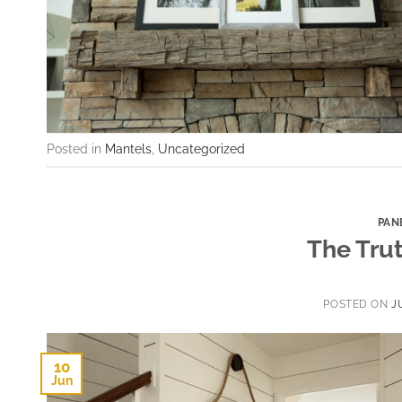
Posted in
Mantels
,
Uncategorized
PAN
The Trut
POSTED ON
J
10
Jun