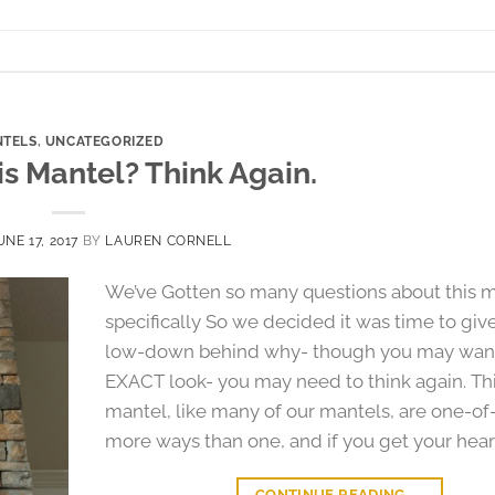
TELS
,
UNCATEGORIZED
s Mantel? Think Again.
UNE 17, 2017
BY
LAUREN CORNELL
We’ve Gotten so many questions about this 
specifically So we decided it was time to giv
low-down behind why- though you may want
EXACT look- you may need to think again. Th
mantel, like many of our mantels, are one-of-
more ways than one, and if you get your heart
CONTINUE READING
→