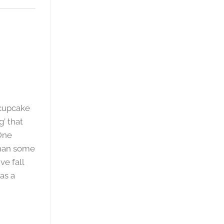
 cupcake
g’ that
One
than some
ve fall
as a