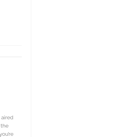
 aired
 the
you’re