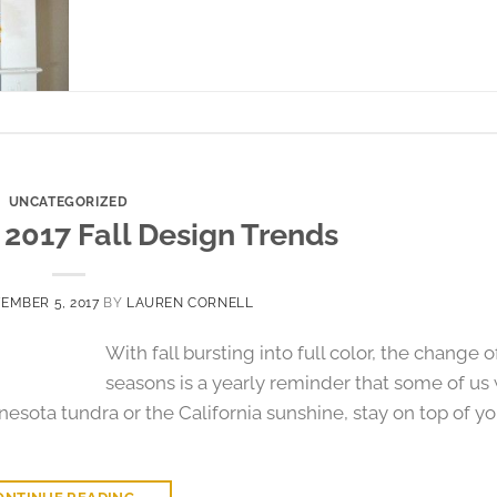
UNCATEGORIZED
- 2017 Fall Design Trends
EMBER 5, 2017
BY
LAUREN CORNELL
With fall bursting into full color, the change o
seasons is a yearly reminder that some of us 
nesota tundra or the California sunshine, stay on top of yo