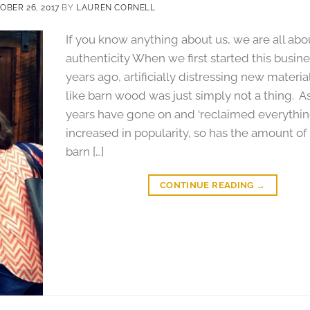
OBER 26, 2017
BY
LAUREN CORNELL
If you know anything about us, we are all abo
authenticity When we first started this busine
years ago, artificially distressing new materia
like barn wood was just simply not a thing. A
years have gone on and ‘reclaimed everythin
increased in popularity, so has the amount of
barn […]
CONTINUE READING
→