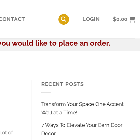
CONTACT
LOGIN
$
0.00
you would like to place an order.
RECENT POSTS
Transform Your Space One Accent
Wall at a Time!
7 Ways To Elevate Your Barn Door
 lot of
Decor