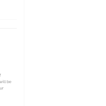
f
will be
ur