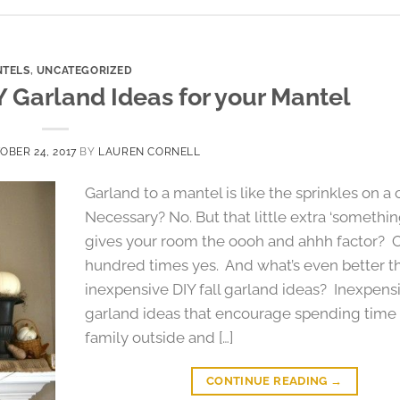
TELS
,
UNCATEGORIZED
IY Garland Ideas for your Mantel
OBER 24, 2017
BY
LAUREN CORNELL
Garland to a mantel is like the sprinkles on a
Necessary? No. But that little extra ‘somethin
gives your room the oooh and ahhh factor? 
hundred times yes. And what’s even better 
inexpensive DIY fall garland ideas? Inexpensi
garland ideas that encourage spending time 
family outside and […]
CONTINUE READING
→